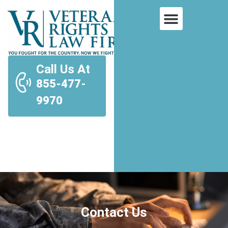
Call Us At
855-477-
9970
Contact Us