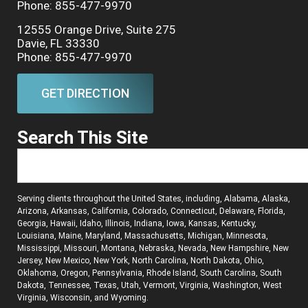
Phone: 855-477-9970
12555 Orange Drive, Suite 275
Davie, FL 33330
Phone: 855-477-9970
GET DIRECTION
Search This Site
Serving clients throughout the United States, including, Alabama, Alaska,
Arizona, Arkansas, California, Colorado, Connecticut, Delaware, Florida,
Georgia, Hawaii, Idaho, Illinois, Indiana, Iowa, Kansas, Kentucky,
Louisiana, Maine, Maryland, Massachusetts, Michigan, Minnesota,
Mississippi, Missouri, Montana, Nebraska, Nevada, New Hampshire, New
Jersey, New Mexico, New York, North Carolina, North Dakota, Ohio,
Oklahoma, Oregon, Pennsylvania, Rhode Island, South Carolina, South
Dakota, Tennessee, Texas, Utah, Vermont, Virginia, Washington, West
Virginia, Wisconsin, and Wyoming.