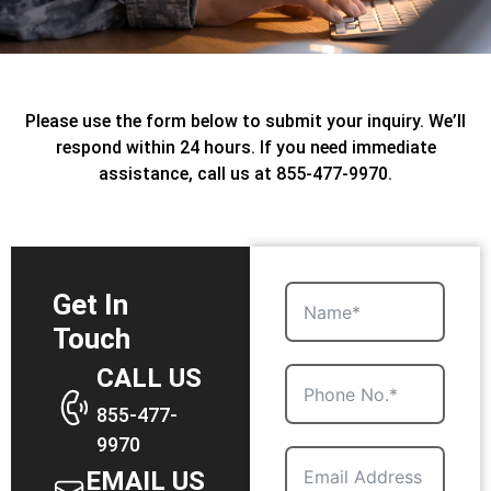
Please use the form below to submit your inquiry. We’ll
respond within 24 hours. If you need immediate
assistance, call us at 855-477-9970.
Get In
Touch
CALL US
855-477-
9970
EMAIL US