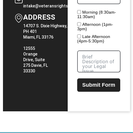
intake@veteransrightslawfirm.com
Morning (8:30am-
ADDRESS
11:30am)
Afternoon (1pm-
14707 S. Dixie Highway,
3pm)
PH 401
Late Afternoon
Miami, FL 33176
(4pm-5:30pm)
12555
Orange
Drive, Suite
275 Davie, FL
33330
Submit Form