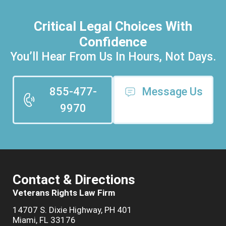
Critical Legal Choices With
Confidence
You’ll Hear From Us In Hours, Not Days.
855-477-
Message Us
9970
Contact & Directions
Veterans Rights Law Firm
14707 S. Dixie Highway, PH 401
Miami, FL 33176