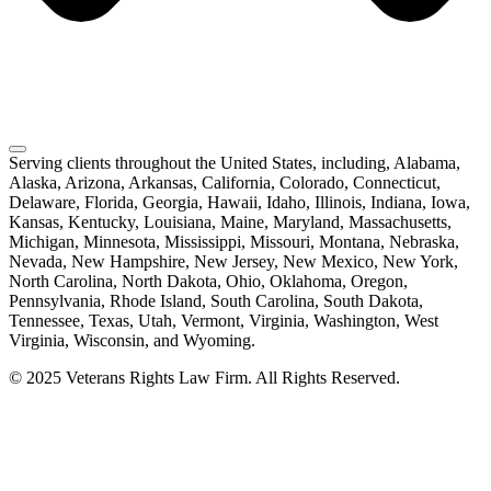
Serving clients throughout the United States, including, Alabama,
Alaska, Arizona, Arkansas, California, Colorado, Connecticut,
Delaware, Florida, Georgia, Hawaii, Idaho, Illinois, Indiana, Iowa,
Kansas, Kentucky, Louisiana, Maine, Maryland, Massachusetts,
Michigan, Minnesota, Mississippi, Missouri, Montana, Nebraska,
Nevada, New Hampshire, New Jersey, New Mexico, New York,
North Carolina, North Dakota, Ohio, Oklahoma, Oregon,
Pennsylvania, Rhode Island, South Carolina, South Dakota,
Tennessee, Texas, Utah, Vermont, Virginia, Washington, West
Virginia, Wisconsin, and Wyoming.
© 2025 Veterans Rights Law Firm. All Rights Reserved.