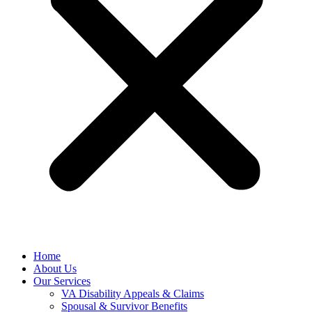
Home
About Us
Our Services
VA Disability Appeals & Claims
Spousal & Survivor Benefits