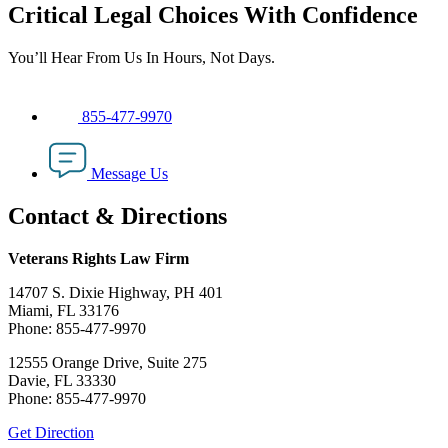
Critical Legal Choices With Confidence
You’ll Hear From Us In Hours, Not Days.
855-477-9970
Message Us
Contact & Directions
Veterans Rights Law Firm
14707 S. Dixie Highway, PH 401
Miami, FL 33176
Phone: 855-477-9970
12555 Orange Drive, Suite 275
Davie, FL 33330
Phone: 855-477-9970
Get Direction