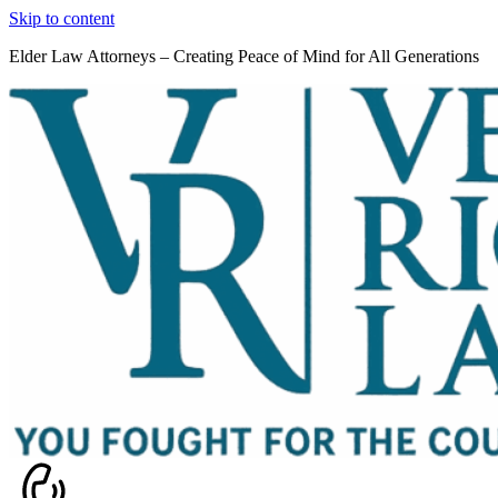
Skip to content
Elder Law Attorneys – Creating Peace of Mind for All Generations