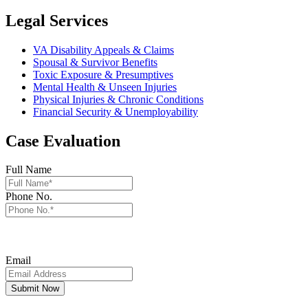
Legal Services
VA Disability Appeals & Claims
Spousal & Survivor Benefits
Toxic Exposure & Presumptives
Mental Health & Unseen Injuries
Physical Injuries & Chronic Conditions
Financial Security & Unemployability
Case Evaluation
Full Name
Phone No.
By providing your phone number, you consent to receive automated
informational/conversational SMS communications & data rates may
apply and frequency will vary. Reply STOP to unsubscribe.
Email
Submit Now