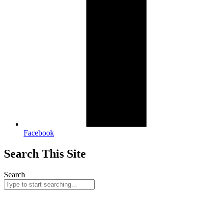
Facebook
Search This Site
Search