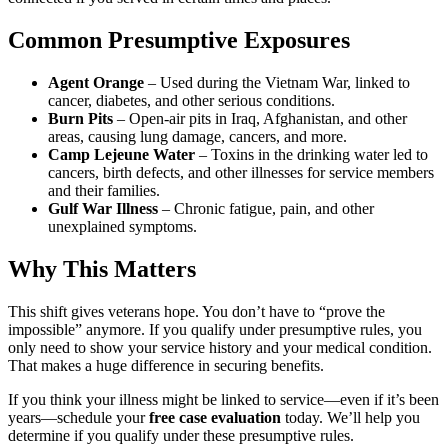
Common Presumptive Exposures
Agent Orange
– Used during the Vietnam War, linked to
cancer, diabetes, and other serious conditions.
Burn Pits
– Open-air pits in Iraq, Afghanistan, and other
areas, causing lung damage, cancers, and more.
Camp Lejeune Water
– Toxins in the drinking water led to
cancers, birth defects, and other illnesses for service members
and their families.
Gulf War Illness
– Chronic fatigue, pain, and other
unexplained symptoms.
Why This Matters
This shift gives veterans hope. You don’t have to “prove the
impossible” anymore. If you qualify under presumptive rules, you
only need to show your service history and your medical condition.
That makes a huge difference in securing benefits.
If you think your illness might be linked to service—even if it’s been
years—schedule your
free case evaluation
today. We’ll help you
determine if you qualify under these presumptive rules.