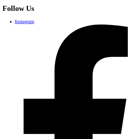
Follow Us
Instagram