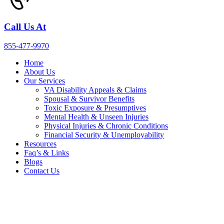
Call Us At
855-477-9970
Home
About Us
Our Services
VA Disability Appeals & Claims
Spousal & Survivor Benefits
Toxic Exposure & Presumptives
Mental Health & Unseen Injuries
Physical Injuries & Chronic Conditions
Financial Security & Unemployability
Resources
Faq’s & Links
Blogs
Contact Us