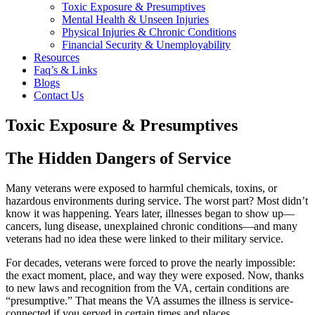
Toxic Exposure & Presumptives
Mental Health & Unseen Injuries
Physical Injuries & Chronic Conditions
Financial Security & Unemployability
Resources
Faq’s & Links
Blogs
Contact Us
Toxic Exposure & Presumptives
The Hidden Dangers of Service
Many veterans were exposed to harmful chemicals, toxins, or
hazardous environments during service. The worst part? Most didn’t
know it was happening. Years later, illnesses began to show up—
cancers, lung disease, unexplained chronic conditions—and many
veterans had no idea these were linked to their military service.
For decades, veterans were forced to prove the nearly impossible:
the exact moment, place, and way they were exposed. Now, thanks
to new laws and recognition from the VA, certain conditions are
“presumptive.” That means the VA assumes the illness is service-
connected if you served in certain times and places.