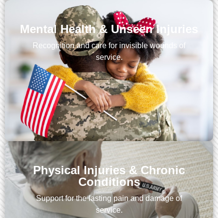
Mental Health & Unseen Injuries
Recognition and care for invisible wounds of
service.
Physical Injuries & Chronic
Conditions
Support for the lasting pain and damage of
service.