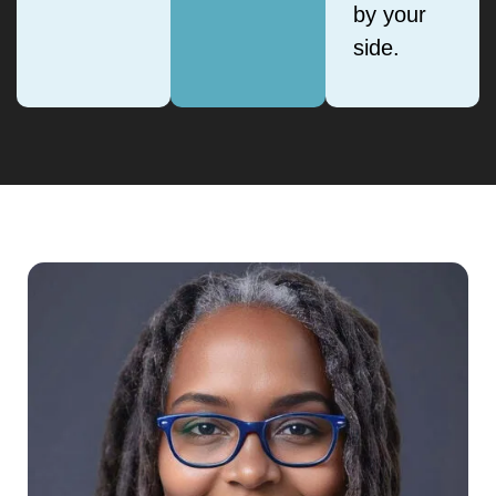
by your
side.