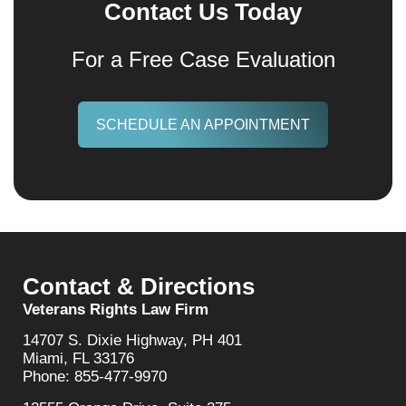
Contact Us Today
For a Free Case Evaluation
SCHEDULE AN APPOINTMENT
Contact & Directions
Veterans Rights Law Firm
14707 S. Dixie Highway, PH 401
Miami, FL 33176
Phone: 855-477-9970