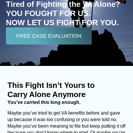
Tired of Fighting the VA Alone?
YOU FOUGHT FOR US.
NOW LET US FIGHT FOR YOU.
FREE CASE EVALUATION
This Fight Isn’t Yours to
Carry Alone Anymore
You’ve carried this long enough.
Maybe you’ve tried to get VA benefits before and gave
up because it was too confusing or you were told no.
Maybe you’ve been meaning to file but keep putting it off
because you don’t know where to start. Or maybe you’re