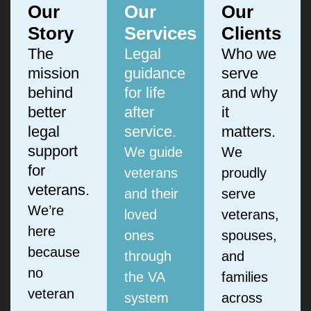
Our
Our
Our
Story
Services
Clients
The
Legal
Who we
mission
guidance
serve
behind
for life
and why
better
after
it
legal
service.
matters.
support
We guide
We
for
veterans
proudly
veterans.
and their
serve
We’re
loved
veterans,
here
ones
spouses,
because
through
and
no
the VA
families
veteran
system
across