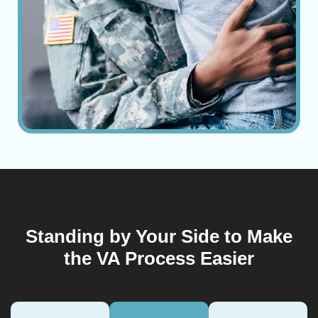
Standing by Your Side to Make
the VA Process Easier