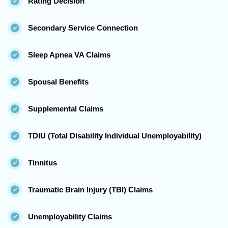
Rating Decision
Secondary Service Connection
Sleep Apnea VA Claims
Spousal Benefits
Supplemental Claims
TDIU (Total Disability Individual Unemployability)
Tinnitus
Traumatic Brain Injury (TBI) Claims
Unemployability Claims