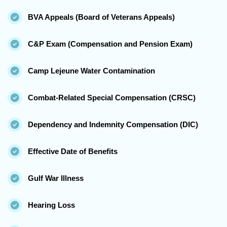
BVA Appeals (Board of Veterans Appeals)
C&P Exam (Compensation and Pension Exam)
Camp Lejeune Water Contamination
Combat-Related Special Compensation (CRSC)
Dependency and Indemnity Compensation (DIC)
Effective Date of Benefits
Gulf War Illness
Hearing Loss