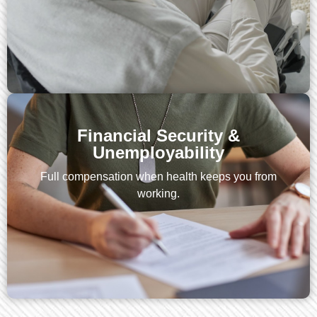
Financial Security &
Unemployability
Full compensation when health keeps you from
working.