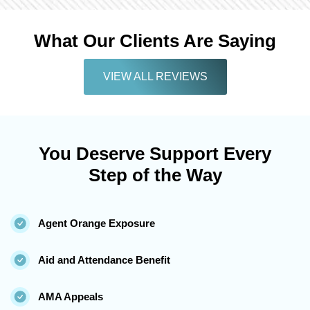
What Our Clients Are Saying
VIEW ALL REVIEWS
You Deserve Support Every
Step of the Way
Agent Orange Exposure
Aid and Attendance Benefit
AMA Appeals