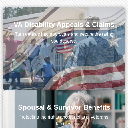
VA Disability Appeals & Claims
Turn denials into approvals and secure the rating
you deserve.
Spousal & Survivor Benefits
Protecting the rights and benefits of veterans’
families.