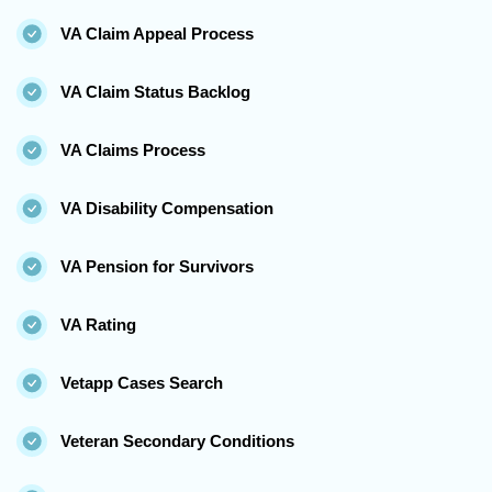
VA Claim Appeal Process
VA Claim Status Backlog
VA Claims Process
VA Disability Compensation
VA Pension for Survivors
VA Rating
Vetapp Cases Search
Veteran Secondary Conditions