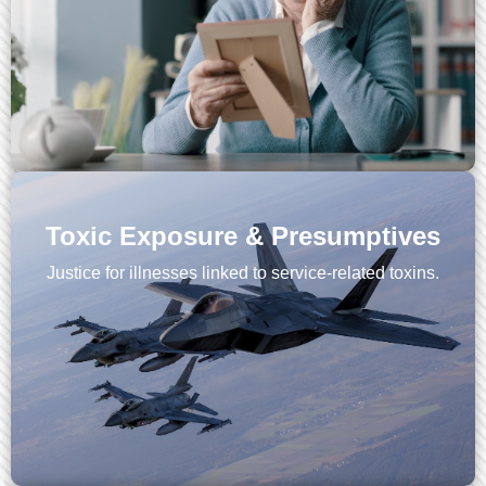
Toxic Exposure & Presumptives
Justice for illnesses linked to service-related toxins.