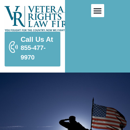
Call Us At
855-477-
9970