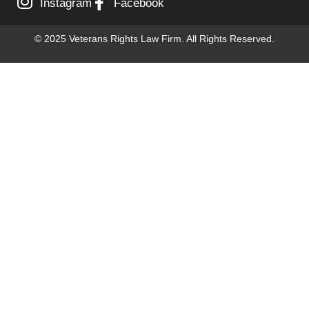
Instagram
Facebook
© 2025 Veterans Rights Law Firm. All Rights Reserved.