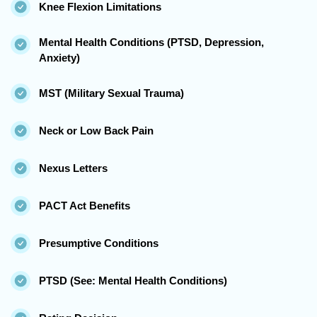
Knee Flexion Limitations
Mental Health Conditions (PTSD, Depression,
Anxiety)
MST (Military Sexual Trauma)
Neck or Low Back Pain
Nexus Letters
PACT Act Benefits
Presumptive Conditions
PTSD (See: Mental Health Conditions)