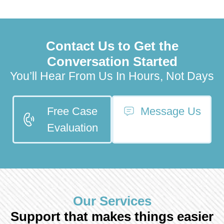
Contact Us to Get the
Conversation Started
You’ll Hear From Us In Hours, Not Days
Free Case
Message Us
Evaluation
Our Services
Support that makes things easier