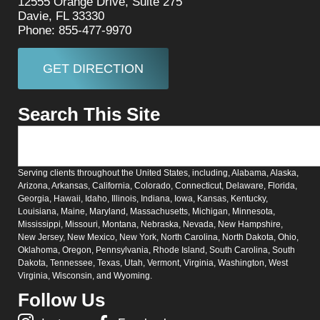
12555 Orange Drive, Suite 275
Davie, FL 33330
Phone: 855-477-9970
GET DIRECTION
Search This Site
Serving clients throughout the United States, including, Alabama, Alaska,
Arizona, Arkansas, California, Colorado, Connecticut, Delaware, Florida,
Georgia, Hawaii, Idaho, Illinois, Indiana, Iowa, Kansas, Kentucky,
Louisiana, Maine, Maryland, Massachusetts, Michigan, Minnesota,
Mississippi, Missouri, Montana, Nebraska, Nevada, New Hampshire,
New Jersey, New Mexico, New York, North Carolina, North Dakota, Ohio,
Oklahoma, Oregon, Pennsylvania, Rhode Island, South Carolina, South
Dakota, Tennessee, Texas, Utah, Vermont, Virginia, Washington, West
Virginia, Wisconsin, and Wyoming.
Follow Us