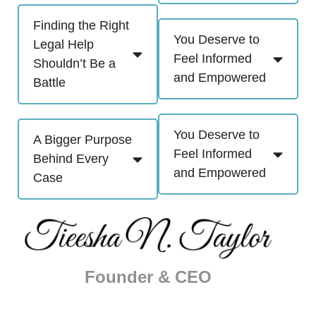
Finding the Right
You Deserve to
Legal Help
Feel Informed
Shouldn’t Be a
and Empowered
Battle
You Deserve to
A Bigger Purpose
Feel Informed
Behind Every
and Empowered
Case
Founder & CEO