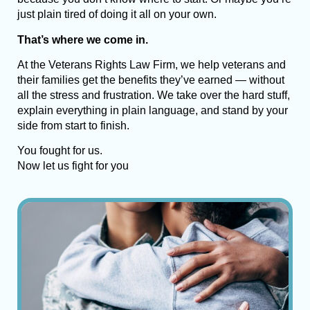
just plain tired of doing it all on your own.
That’s where we come in.
At the Veterans Rights Law Firm, we help veterans and
their families get the benefits they’ve earned — without
all the stress and frustration. We take over the hard stuff,
explain everything in plain language, and stand by your
side from start to finish.
You fought for us.
Now let us fight for you