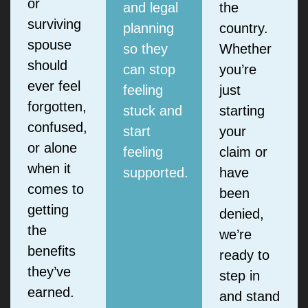
or
and legal
the
surviving
planning
country.
spouse
so they
Whether
should
can stop
you’re
ever feel
feeling
just
forgotten,
stuck and
starting
confused,
start
your
or alone
feeling
claim or
when it
supported.
have
comes to
been
getting
denied,
the
we’re
benefits
ready to
they’ve
step in
earned.
and stand