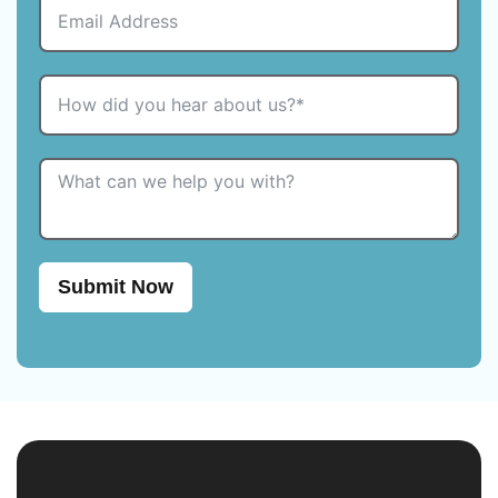
Submit Now