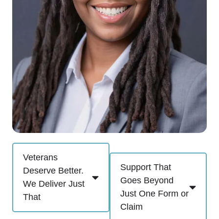
Veterans
Support That
Deserve Better.
Goes Beyond
We Deliver Just
Just One Form or
That
Claim