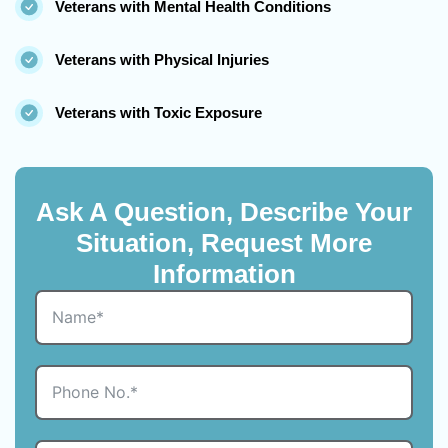
Veterans with Mental Health Conditions
Veterans with Physical Injuries
Veterans with Toxic Exposure
Ask A Question, Describe Your
Situation, Request More
Information