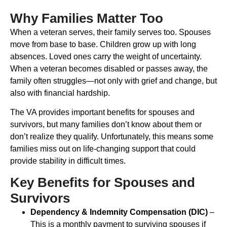
Why Families Matter Too
When a veteran serves, their family serves too. Spouses
move from base to base. Children grow up with long
absences. Loved ones carry the weight of uncertainty.
When a veteran becomes disabled or passes away, the
family often struggles—not only with grief and change, but
also with financial hardship.
The VA provides important benefits for spouses and
survivors, but many families don’t know about them or
don’t realize they qualify. Unfortunately, this means some
families miss out on life-changing support that could
provide stability in difficult times.
Key Benefits for Spouses and
Survivors
Dependency & Indemnity Compensation (DIC)
–
This is a monthly payment to surviving spouses if