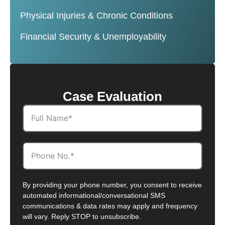
Physical Injuries & Chronic Conditions
Financial Security & Unemployability
Case Evaluation
By providing your phone number, you consent to receive
automated informational/conversational SMS
communications & data rates may apply and frequency
will vary. Reply STOP to unsubscribe.