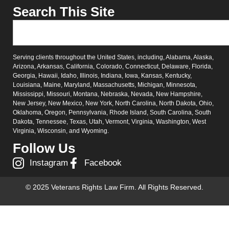
Search This Site
Serving clients throughout the United States, including, Alabama, Alaska,
Arizona, Arkansas, California, Colorado, Connecticut, Delaware, Florida,
Georgia, Hawaii, Idaho, Illinois, Indiana, Iowa, Kansas, Kentucky,
Louisiana, Maine, Maryland, Massachusetts, Michigan, Minnesota,
Mississippi, Missouri, Montana, Nebraska, Nevada, New Hampshire,
New Jersey, New Mexico, New York, North Carolina, North Dakota, Ohio,
Oklahoma, Oregon, Pennsylvania, Rhode Island, South Carolina, South
Dakota, Tennessee, Texas, Utah, Vermont, Virginia, Washington, West
Virginia, Wisconsin, and Wyoming.
Follow Us
Instagram
Facebook
© 2025 Veterans Rights Law Firm. All Rights Reserved.