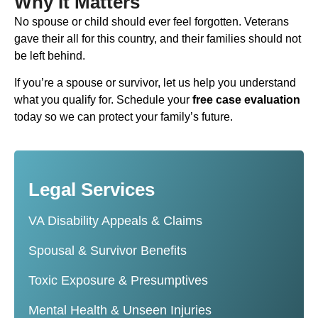
Why It Matters
No spouse or child should ever feel forgotten. Veterans
gave their all for this country, and their families should not
be left behind.
If you’re a spouse or survivor, let us help you understand
what you qualify for. Schedule your
free case evaluation
today so we can protect your family’s future.
Legal Services
VA Disability Appeals & Claims
Spousal & Survivor Benefits
Toxic Exposure & Presumptives
Mental Health & Unseen Injuries