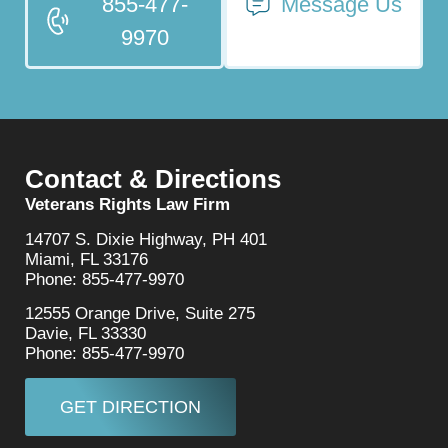
855-477-
Message Us
9970
Contact & Directions
Veterans Rights Law Firm
14707 S. Dixie Highway, PH 401
Miami, FL 33176
Phone: 855-477-9970
12555 Orange Drive, Suite 275
Davie, FL 33330
Phone: 855-477-9970
GET DIRECTION