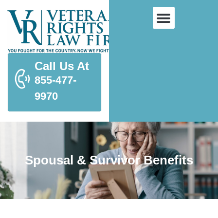
Call Us At
855-477-
9970
Spousal & Survivor Benefits