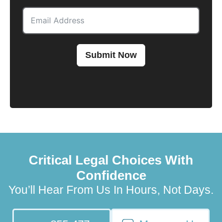
Submit Now
Critical Legal Choices With
Confidence
You’ll Hear From Us In Hours, Not Days.