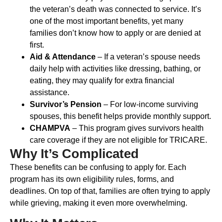
the veteran’s death was connected to service. It’s
one of the most important benefits, yet many
families don’t know how to apply or are denied at
first.
Aid & Attendance
– If a veteran’s spouse needs
daily help with activities like dressing, bathing, or
eating, they may qualify for extra financial
assistance.
Survivor’s Pension
– For low-income surviving
spouses, this benefit helps provide monthly support.
CHAMPVA
– This program gives survivors health
care coverage if they are not eligible for TRICARE.
Why It’s Complicated
These benefits can be confusing to apply for. Each
program has its own eligibility rules, forms, and
deadlines. On top of that, families are often trying to apply
while grieving, making it even more overwhelming.