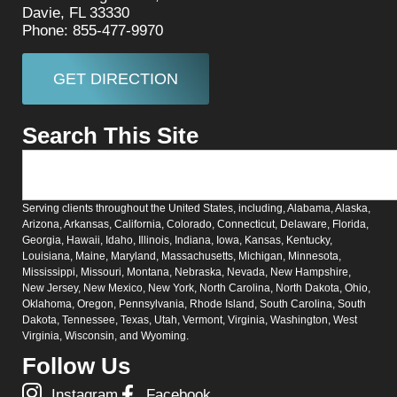
Davie, FL 33330
Phone: 855-477-9970
GET DIRECTION
Search This Site
Serving clients throughout the United States, including, Alabama, Alaska,
Arizona, Arkansas, California, Colorado, Connecticut, Delaware, Florida,
Georgia, Hawaii, Idaho, Illinois, Indiana, Iowa, Kansas, Kentucky,
Louisiana, Maine, Maryland, Massachusetts, Michigan, Minnesota,
Mississippi, Missouri, Montana, Nebraska, Nevada, New Hampshire,
New Jersey, New Mexico, New York, North Carolina, North Dakota, Ohio,
Oklahoma, Oregon, Pennsylvania, Rhode Island, South Carolina, South
Dakota, Tennessee, Texas, Utah, Vermont, Virginia, Washington, West
Virginia, Wisconsin, and Wyoming.
Follow Us
Instagram
Facebook