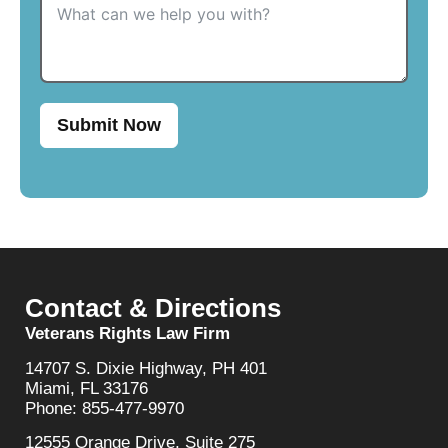
Submit Now
Contact & Directions
Veterans Rights Law Firm
14707 S. Dixie Highway, PH 401
Miami, FL 33176
Phone: 855-477-9970
12555 Orange Drive, Suite 275