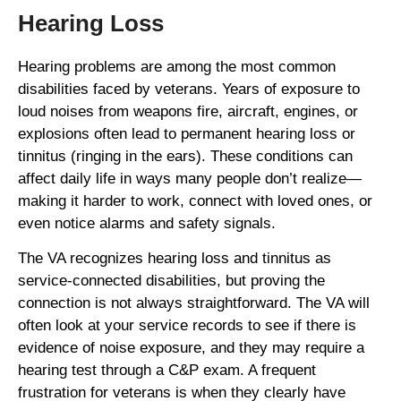
Hearing Loss
Hearing problems are among the most common
disabilities faced by veterans. Years of exposure to
loud noises from weapons fire, aircraft, engines, or
explosions often lead to permanent hearing loss or
tinnitus (ringing in the ears). These conditions can
affect daily life in ways many people don’t realize—
making it harder to work, connect with loved ones, or
even notice alarms and safety signals.
The VA recognizes hearing loss and tinnitus as
service-connected disabilities, but proving the
connection is not always straightforward. The VA will
often look at your service records to see if there is
evidence of noise exposure, and they may require a
hearing test through a C&P exam. A frequent
frustration for veterans is when they clearly have