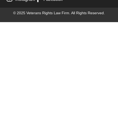
© 2025 Veterans Rights Law Firm. All Rights Reserved.