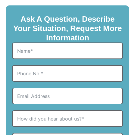
Ask A Question, Describe
Your Situation, Request More
Information