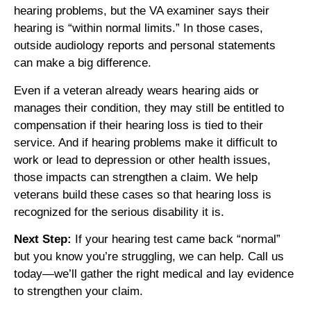
hearing problems, but the VA examiner says their
hearing is “within normal limits.” In those cases,
outside audiology reports and personal statements
can make a big difference.
Even if a veteran already wears hearing aids or
manages their condition, they may still be entitled to
compensation if their hearing loss is tied to their
service. And if hearing problems make it difficult to
work or lead to depression or other health issues,
those impacts can strengthen a claim. We help
veterans build these cases so that hearing loss is
recognized for the serious disability it is.
Next Step:
If your hearing test came back “normal”
but you know you’re struggling, we can help. Call us
today—we’ll gather the right medical and lay evidence
to strengthen your claim.