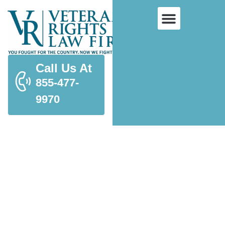
Call Us At
855-477-
9970
Hearing Loss