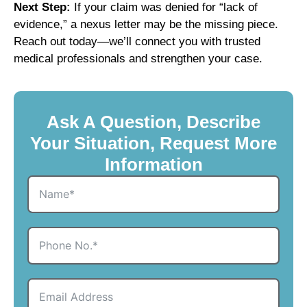
Next Step:
If your claim was denied for “lack of
evidence,” a nexus letter may be the missing piece.
Reach out today—we’ll connect you with trusted
medical professionals and strengthen your case.
Ask A Question, Describe
Your Situation, Request More
Information