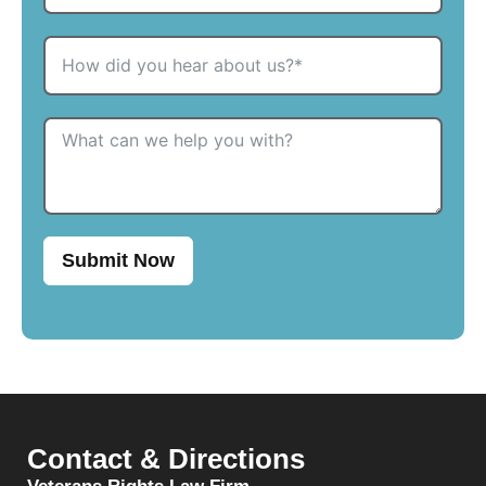
Submit Now
Contact & Directions