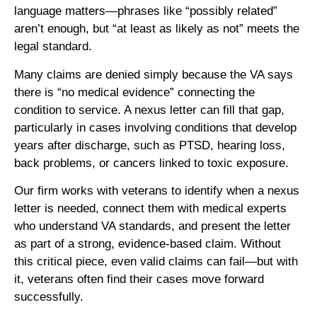
language matters—phrases like “possibly related”
aren’t enough, but “at least as likely as not” meets the
legal standard.
Many claims are denied simply because the VA says
there is “no medical evidence” connecting the
condition to service. A nexus letter can fill that gap,
particularly in cases involving conditions that develop
years after discharge, such as PTSD, hearing loss,
back problems, or cancers linked to toxic exposure.
Our firm works with veterans to identify when a nexus
letter is needed, connect them with medical experts
who understand VA standards, and present the letter
as part of a strong, evidence-based claim. Without
this critical piece, even valid claims can fail—but with
it, veterans often find their cases move forward
successfully.