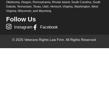
Oklahoma, Oregon, Pennsylvania, Rhode Island, South Carolina, South
Dakota, Tennessee, Texas, Utah, Vermont, Virginia, Washington, West
Virginia, Wisconsin, and Wyoming.
Follow Us
Instagram
Facebook
© 2025 Veterans Rights Law Firm. All Rights Reserved.