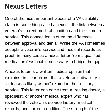
Nexus Letters
One of the most important pieces of a VA disability
claim is something called a nexus—the link between a
veteran’s current medical condition and their time in
service. This connection is often the difference
between approval and denial. While the VA sometimes
accepts a veteran’s service and medical records as
proof, in many cases a nexus letter from a qualified
medical professional is necessary to bridge the gap.
A nexus letter is a written medical opinion that
explains, in clear terms, that a veteran’s disability is
“at least as likely as not” related to their military
service. This letter can come from a treating doctor, a
specialist, or another medical expert who has
reviewed the veteran’s service history, medical
records, and current condition. The strength of the