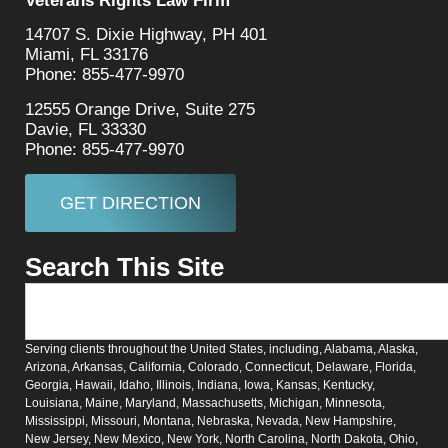
Veterans Rights Law Firm
14707 S. Dixie Highway, PH 401
Miami, FL 33176
Phone: 855-477-9970
12555 Orange Drive, Suite 275
Davie, FL 33330
Phone: 855-477-9970
GET DIRECTION
Search This Site
Serving clients throughout the United States, including, Alabama, Alaska,
Arizona, Arkansas, California, Colorado, Connecticut, Delaware, Florida,
Georgia, Hawaii, Idaho, Illinois, Indiana, Iowa, Kansas, Kentucky,
Louisiana, Maine, Maryland, Massachusetts, Michigan, Minnesota,
Mississippi, Missouri, Montana, Nebraska, Nevada, New Hampshire,
New Jersey, New Mexico, New York, North Carolina, North Dakota, Ohio,