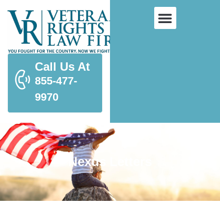
Call Us At
855-477-
9970
Nexus Letters