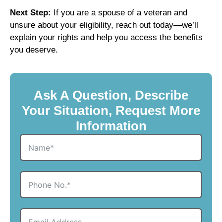
Next Step:
If you are a spouse of a veteran and
unsure about your eligibility, reach out today—we’ll
explain your rights and help you access the benefits
you deserve.
Ask A Question, Describe
Your Situation, Request More
Information