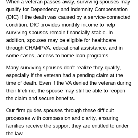
When a veteran passes away, surviving spouses may
qualify for Dependency and Indemnity Compensation
(DIC) if the death was caused by a service-connected
condition. DIC provides monthly income to help
surviving spouses remain financially stable. In
addition, spouses may be eligible for healthcare
through CHAMPVA, educational assistance, and in
some cases, access to home loan programs.
Many surviving spouses don’t realize they qualify,
especially if the veteran had a pending claim at the
time of death. Even if the VA denied the veteran during
their lifetime, the spouse may still be able to reopen
the claim and secure benefits.
Our firm guides spouses through these difficult
processes with compassion and clarity, ensuring
families receive the support they are entitled to under
the law.