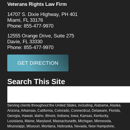
Veterans Rights Law Firm
14707 S. Dixie Highway, PH 401
Miami, FL 33176
Phone: 855-477-9970
12555 Orange Drive, Suite 275
Davie, FL 33330
Phone: 855-477-9970
GET DIRECTION
Search This Site
Serving clients throughout the United States, including, Alabama, Alaska,
Arizona, Arkansas, California, Colorado, Connecticut, Delaware, Florida,
Georgia, Hawaii, Idaho, Illinois, Indiana, Iowa, Kansas, Kentucky,
Louisiana, Maine, Maryland, Massachusetts, Michigan, Minnesota,
Mississippi, Missouri, Montana, Nebraska, Nevada, New Hampshire,