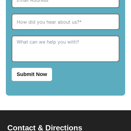
Submit Now
Contact & Directions