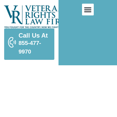
Call Us At
855-477-
9970
Spousal Benefits