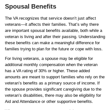
Spousal Benefits
The VA recognizes that service doesn’t just affect
veterans—it affects their families. That’s why there
are important spousal benefits available, both while a
veteran is living and after their passing. Understanding
these benefits can make a meaningful difference for
families trying to plan for the future or cope with loss.
For living veterans, a spouse may be eligible for
additional monthly compensation when the veteran
has a VA rating of 30% or higher. These added
amounts are meant to support families who rely on the
veteran’s benefits as a primary source of income. If
the spouse provides significant caregiving due to the
veteran’s disabilities, there may also be eligibility for
Aid and Attendance or other supportive benefits.