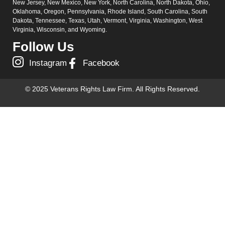
New Jersey, New Mexico, New York, North Carolina, North Dakota, Ohio,
Oklahoma, Oregon, Pennsylvania, Rhode Island, South Carolina, South
Dakota, Tennessee, Texas, Utah, Vermont, Virginia, Washington, West
Virginia, Wisconsin, and Wyoming.
Follow Us
Instagram
Facebook
© 2025 Veterans Rights Law Firm. All Rights Reserved.