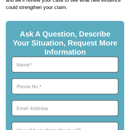
and we’ll review your case to see what new evidence
could strengthen your claim.
Ask A Question, Describe
Your Situation, Request More
Information