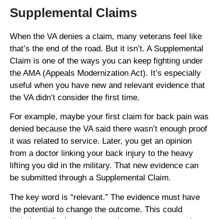
Supplemental Claims
When the VA denies a claim, many veterans feel like
that’s the end of the road. But it isn’t. A Supplemental
Claim is one of the ways you can keep fighting under
the AMA (Appeals Modernization Act). It’s especially
useful when you have new and relevant evidence that
the VA didn’t consider the first time.
For example, maybe your first claim for back pain was
denied because the VA said there wasn’t enough proof
it was related to service. Later, you get an opinion
from a doctor linking your back injury to the heavy
lifting you did in the military. That new evidence can
be submitted through a Supplemental Claim.
The key word is “relevant.” The evidence must have
the potential to change the outcome. This could