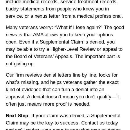
include medical records, service treatment records,
buddy statements from people who knew you in
service, or a nexus letter from a medical professional.
Many veterans worry: “What if I lose again?” The good
news is that AMA allows you to keep your options
open. Even if a Supplemental Claim is denied, you
may be able to try a Higher-Level Review or appeal to
the Board of Veterans’ Appeals. The important part is
not giving up.
Our firm reviews denial letters line by line, looks for
what’s missing, and helps veterans gather the exact
kind of evidence that can turn a denial into an
approval. A denial doesn’t mean you don’t qualify—it
often just means more proof is needed.
Next Step:
If your claim was denied, a Supplemental
Claim may be the key to success. Contact us today