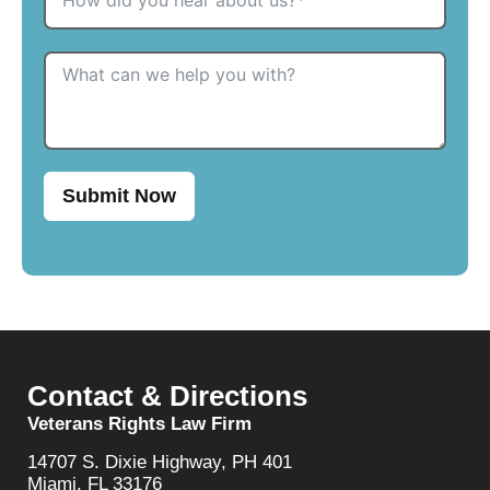
Submit Now
Contact & Directions
Veterans Rights Law Firm
14707 S. Dixie Highway, PH 401
Miami, FL 33176