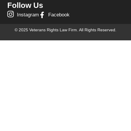
Follow Us
Instagram
Facebook
© 2025 Veterans Rights Law Firm. All Rights Reserved.