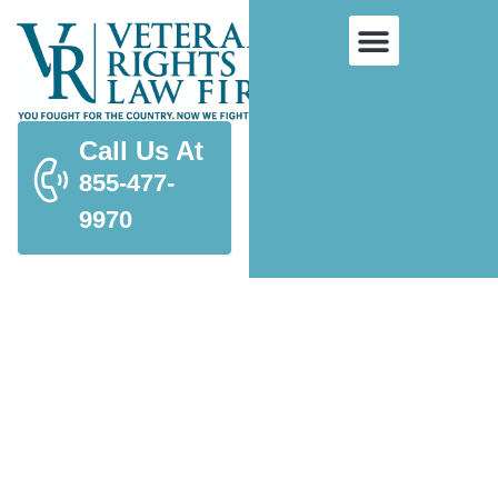
Call Us At
855-477-
9970
Supplemental Claims