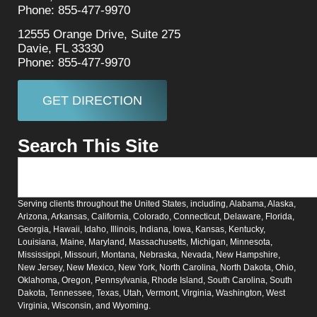
Phone: 855-477-9970
12555 Orange Drive, Suite 275
Davie, FL 33330
Phone: 855-477-9970
GET DIRECTION
Search This Site
Serving clients throughout the United States, including, Alabama, Alaska,
Arizona, Arkansas, California, Colorado, Connecticut, Delaware, Florida,
Georgia, Hawaii, Idaho, Illinois, Indiana, Iowa, Kansas, Kentucky,
Louisiana, Maine, Maryland, Massachusetts, Michigan, Minnesota,
Mississippi, Missouri, Montana, Nebraska, Nevada, New Hampshire,
New Jersey, New Mexico, New York, North Carolina, North Dakota, Ohio,
Oklahoma, Oregon, Pennsylvania, Rhode Island, South Carolina, South
Dakota, Tennessee, Texas, Utah, Vermont, Virginia, Washington, West
Virginia, Wisconsin, and Wyoming.