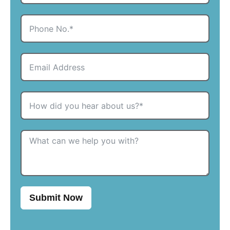
Submit Now