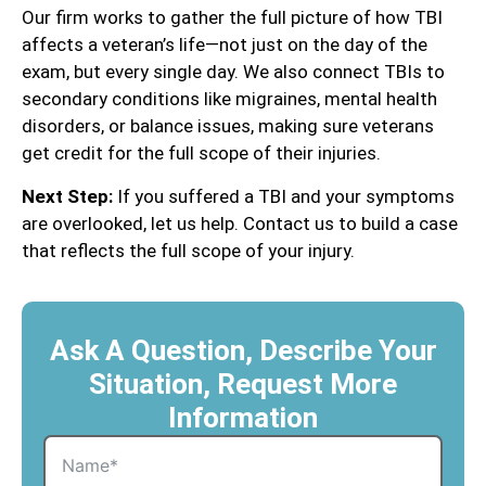
Our firm works to gather the full picture of how TBI
affects a veteran’s life—not just on the day of the
exam, but every single day. We also connect TBIs to
secondary conditions like migraines, mental health
disorders, or balance issues, making sure veterans
get credit for the full scope of their injuries.
Next Step:
If you suffered a TBI and your symptoms
are overlooked, let us help. Contact us to build a case
that reflects the full scope of your injury.
Ask A Question, Describe Your
Situation, Request More
Information