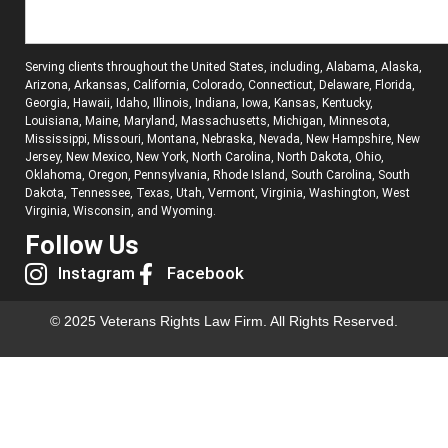
Serving clients throughout the United States, including, Alabama, Alaska,
Arizona, Arkansas, California, Colorado, Connecticut, Delaware, Florida,
Georgia, Hawaii, Idaho, Illinois, Indiana, Iowa, Kansas, Kentucky,
Louisiana, Maine, Maryland, Massachusetts, Michigan, Minnesota,
Mississippi, Missouri, Montana, Nebraska, Nevada, New Hampshire, New
Jersey, New Mexico, New York, North Carolina, North Dakota, Ohio,
Oklahoma, Oregon, Pennsylvania, Rhode Island, South Carolina, South
Dakota, Tennessee, Texas, Utah, Vermont, Virginia, Washington, West
Virginia, Wisconsin, and Wyoming.
Follow Us
Instagram
Facebook
© 2025 Veterans Rights Law Firm. All Rights Reserved.