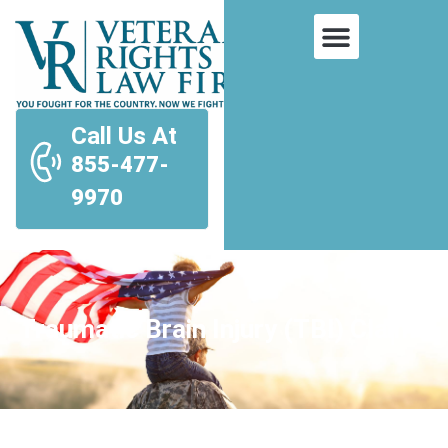
Call Us At
855-477-
9970
Traumatic Brain Injury (TBI) Claims