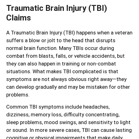
Traumatic Brain Injury (TBI)
Claims
A Traumatic Brain Injury (TBI) happens when a veteran
suffers a blow or jolt to the head that disrupts
normal brain function. Many TBIs occur during
combat from blasts, falls, or vehicle accidents, but
they can also happen in training or non-combat
situations. What makes TBI complicated is that
symptoms are not always obvious right away—they
can develop gradually and may be mistaken for other
problems.
Common TBI symptoms include headaches,
dizziness, memory loss, difficulty concentrating,
sleep problems, mood swings, and sensitivity to light
or sound. In more severe cases, TBI can cause lasting
cognitive or physical impairments that make daily