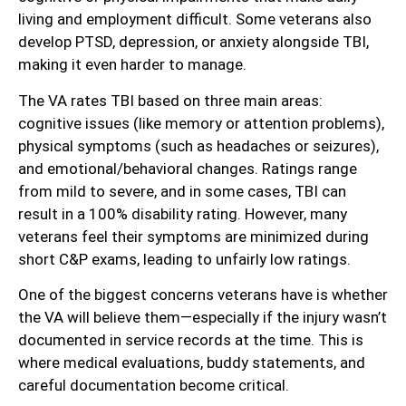
living and employment difficult. Some veterans also
develop PTSD, depression, or anxiety alongside TBI,
making it even harder to manage.
The VA rates TBI based on three main areas:
cognitive issues (like memory or attention problems),
physical symptoms (such as headaches or seizures),
and emotional/behavioral changes. Ratings range
from mild to severe, and in some cases, TBI can
result in a 100% disability rating. However, many
veterans feel their symptoms are minimized during
short C&P exams, leading to unfairly low ratings.
One of the biggest concerns veterans have is whether
the VA will believe them—especially if the injury wasn’t
documented in service records at the time. This is
where medical evaluations, buddy statements, and
careful documentation become critical.