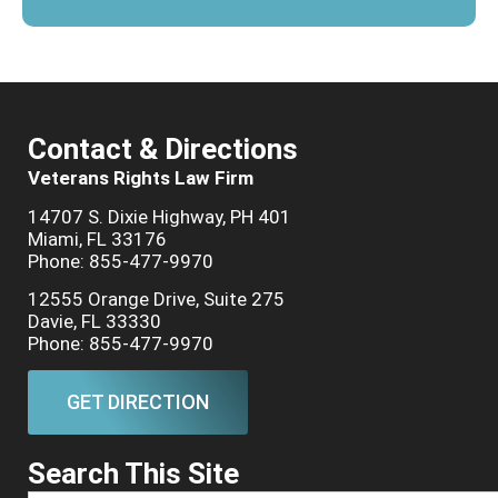
Contact & Directions
Veterans Rights Law Firm
14707 S. Dixie Highway, PH 401
Miami, FL 33176
Phone: 855-477-9970
12555 Orange Drive, Suite 275
Davie, FL 33330
Phone: 855-477-9970
GET DIRECTION
Search This Site