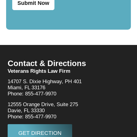
Submit Now
Contact & Directions
Veterans Rights Law Firm
14707 S. Dixie Highway, PH 401
Miami, FL 33176
Phone: 855-477-9970
12555 Orange Drive, Suite 275
Davie, FL 33330
Phone: 855-477-9970
GET DIRECTION