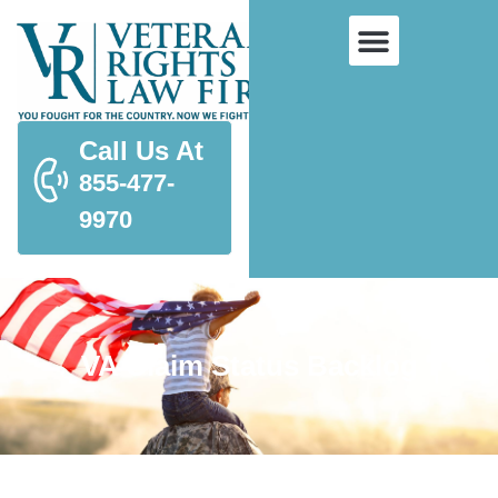
Call Us At
855-477-
9970
VA Claim Status Backlog