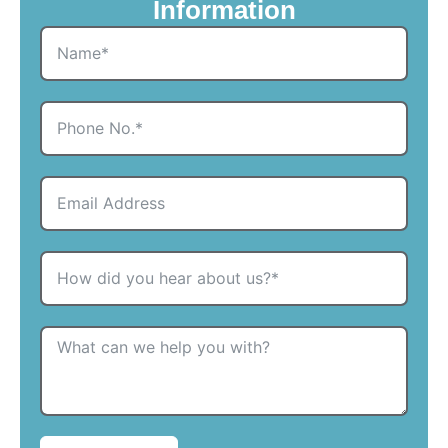
Information