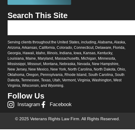
Search This Site
Serving clients throughout the United States, including, Alabama, Alaska,
Arizona, Arkansas, California, Colorado, Connecticut, Delaware, Florida,
Georgia, Hawaii, Idaho, Illinois, Indiana, Iowa, Kansas, Kentucky,
Louisiana, Maine, Maryland, Massachusetts, Michigan, Minnesota,
Mississippi, Missouri, Montana, Nebraska, Nevada, New Hampshire,
New Jersey, New Mexico, New York, North Carolina, North Dakota, Ohio,
Oklahoma, Oregon, Pennsylvania, Rhode Island, South Carolina, South
Dakota, Tennessee, Texas, Utah, Vermont, Virginia, Washington, West
Virginia, Wisconsin, and Wyoming.
Follow Us
Instagram
Facebook
© 2025 Veterans Rights Law Firm. All Rights Reserved.