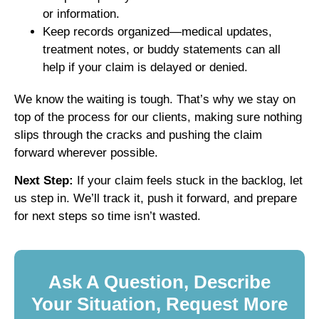
or information.
Keep records organized—medical updates,
treatment notes, or buddy statements can all
help if your claim is delayed or denied.
We know the waiting is tough. That’s why we stay on
top of the process for our clients, making sure nothing
slips through the cracks and pushing the claim
forward wherever possible.
Next Step:
If your claim feels stuck in the backlog, let
us step in. We’ll track it, push it forward, and prepare
for next steps so time isn’t wasted.
Ask A Question, Describe
Your Situation, Request More