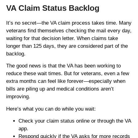
VA Claim Status Backlog
It’s no secret—the VA claim process takes time. Many
veterans find themselves checking the mail every day,
waiting for that decision letter. When claims take
longer than 125 days, they are considered part of the
backlog.
The good news is that the VA has been working to
reduce these wait times. But for veterans, even a few
extra months can feel like forever—especially when
bills are piling up and medical conditions aren’t
improving.
Here’s what you can do while you wait:
Check your claim status online or through the VA
app.
Respond quickly if the VA asks for more records