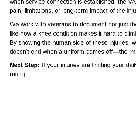
when service connection is established, the VA 
pain, limitations, or long-term impact of the inju
We work with veterans to document not just the
like how a knee condition makes it hard to clim
By showing the human side of these injuries, 
doesn’t end when a uniform comes off—the impa
Next Step:
If your injuries are limiting your dai
rating.