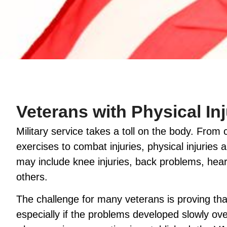
Veterans with Physical Inj
Military service takes a toll on the body. From
exercises to combat injuries, physical injuri
may include knee injuries, back problems, hear
others.
The challenge for many veterans is proving that 
especially if the problems developed slowly ove