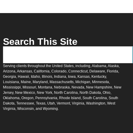
Search This Site
Serving clients throughout the United States, including, Alabama, Alaska,
Arizona, Arkansas, California, Colorado, Connecticut, Delaware, Florida,
Georgia, Hawaii, Idaho, Illinois, Indiana, Iowa, Kansas, Kentucky,
Louisiana, Maine, Maryland, Massachusetts, Michigan, Minnesota,
Mississippi, Missouri, Montana, Nebraska, Nevada, New Hampshire, New
Jersey, New Mexico, New York, North Carolina, North Dakota, Ohio,
Oklahoma, Oregon, Pennsylvania, Rhode Island, South Carolina, South
Dakota, Tennessee, Texas, Utah, Vermont, Virginia, Washington, West
Virginia, Wisconsin, and Wyoming.