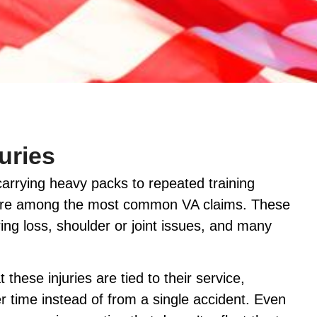
uries
 carrying heavy packs to repeated training
es are among the most common VA claims. These
ing loss, shoulder or joint issues, and many
these injuries are tied to their service,
r time instead of from a single accident. Even