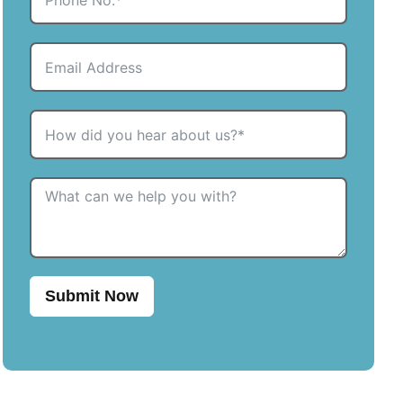
Submit Now