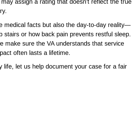
may assign a rating that doesn’t reflect the true
ry.
 medical facts but also the day-to-day reality—
b stairs or how back pain prevents restful sleep.
we make sure the VA understands that service
ct often lasts a lifetime.
ly life, let us help document your case for a fair