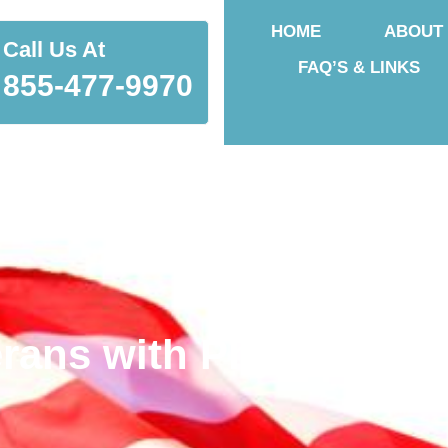
HOME
ABOUT
Call Us At
FAQ’S & LINKS
855-477-9970
rans with Physical Inj