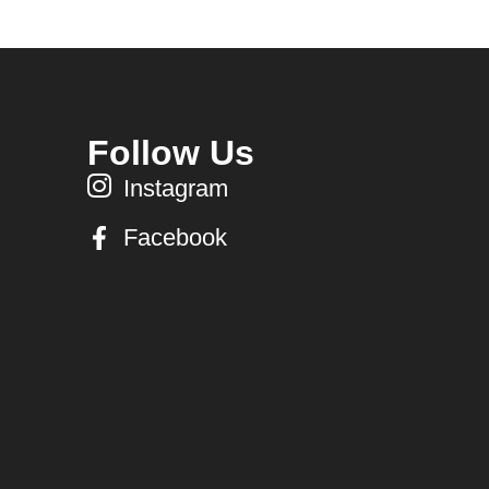
Follow Us
Instagram
Facebook