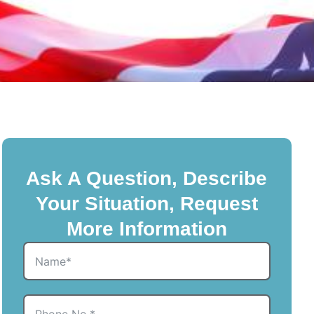
Ask A Question, Describe
Your Situation, Request
More Information