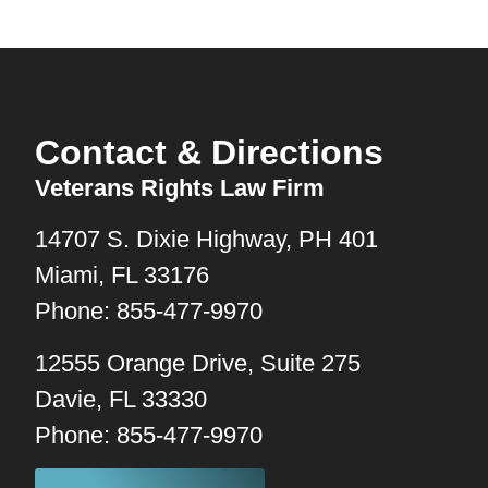
Contact & Directions
Veterans Rights Law Firm
14707 S. Dixie Highway, PH 401
Miami, FL 33176
Phone: 855-477-9970
12555 Orange Drive, Suite 275
Davie, FL 33330
Phone: 855-477-9970