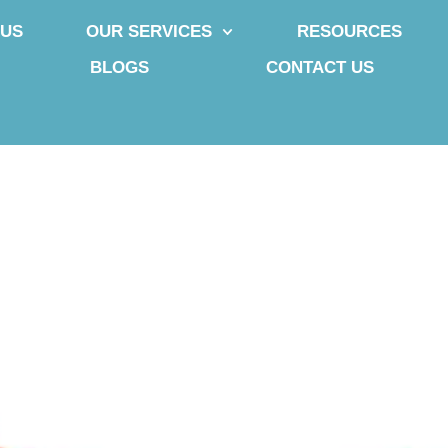
 US
OUR SERVICES
RESOURCES
BLOGS
CONTACT US
uries