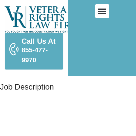
Call Us At
855-477-
9970
Job Description