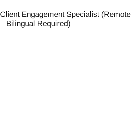
Client Engagement Specialist (Remote
– Bilingual Required)