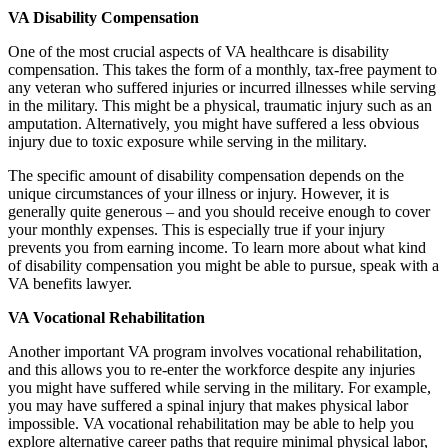
VA Disability Compensation
One of the most crucial aspects of VA healthcare is disability
compensation. This takes the form of a monthly, tax-free payment to
any veteran who suffered injuries or incurred illnesses while serving
in the military. This might be a physical, traumatic injury such as an
amputation. Alternatively, you might have suffered a less obvious
injury due to toxic exposure while serving in the military.
The specific amount of disability compensation depends on the
unique circumstances of your illness or injury. However, it is
generally quite generous – and you should receive enough to cover
your monthly expenses. This is especially true if your injury
prevents you from earning income. To learn more about what kind
of disability compensation you might be able to pursue, speak with a
VA benefits lawyer.
VA Vocational Rehabilitation
Another important VA program involves vocational rehabilitation,
and this allows you to re-enter the workforce despite any injuries
you might have suffered while serving in the military. For example,
you may have suffered a spinal injury that makes physical labor
impossible. VA vocational rehabilitation may be able to help you
explore alternative career paths that require minimal physical labor,