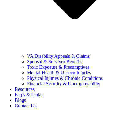
VA Disability Appeals & Claims
Spousal & Survivor Benefits
Toxic Exposure & Presumptives
Mental Health & Unseen Injuries
Physical Injuries & Chronic Conditions
Financial Security & Unemployability
Resources
Faq’s & Links
Blogs
Contact Us