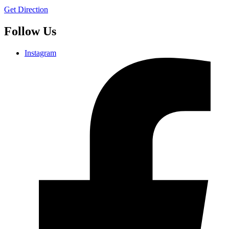
Get Direction
Follow Us
Instagram