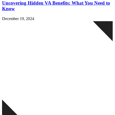
Uncovering Hidden VA Benefits: What You Need to
Know
December 19, 2024