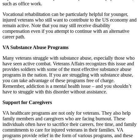
such as office work.
Vocational rehabilitation can be particularly helpful for younger,
injured veterans who still want to contribute to the US economy and
remain active. Note that you may still receive disability
compensation even if you attempt to continue with an alternative
career path.
VA Substance Abuse Programs
Many veterans struggle with substance abuse, especially those who
have seen active combat. Veterans Affairs recognizes this issue and
provides soldiers with some of the most effective substance abuse
programs in the nation. If you are struggling with substance abuse,
you can take advantage of these programs free of charge.
Remember, addiction is a mental health issue – and you shouldn’t
have to struggle with this disorder without assistance.
Support for Caregivers
VA healthcare programs are not only for veterans. They also help
family members and caregivers who are facing burnout. These
individuals often have to sacrifice their careers, free time, and family
commitments to care for injured veterans in their families. VA
programs provide relief in the form of various programs, and these