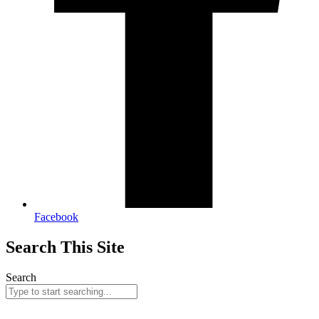
Facebook
Search This Site
Search