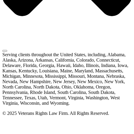
Serving clients throughout the United States, including, Alabama,
Alaska, Arizona, Arkansas, California, Colorado, Connecticut,
Delaware, Florida, Georgia, Hawaii, Idaho, Illinois, Indiana, Iowa,
Kansas, Kentucky, Louisiana, Maine, Maryland, Massachusetts,
Michigan, Minnesota, Mississippi, Missouri, Montana, Nebraska,
Nevada, New Hampshire, New Jersey, New Mexico, New York,
North Carolina, North Dakota, Ohio, Oklahoma, Oregon,
Pennsylvania, Rhode Island, South Carolina, South Dakota,
Tennessee, Texas, Utah, Vermont, Virginia, Washington, West
Virginia, Wisconsin, and Wyoming.
© 2025 Veterans Rights Law Firm. All Rights Reserved.