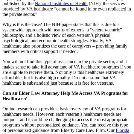
published by the
National Institutes of Health
(NIH), the services
provided by VA healthcare “cannot be found in or even replicated in
the private sector.”
Why is this the case? The NIH paper states that this is due to a
systemwide approach with teams of experts, a “veteran-centric”
philosophy, and a holistic view of each veteran’s physical,
psychological, and economic health struggles. Finally, VA
healthcare also prioritizes the care of caregivers – providing family
members with critical support if needed.
You will not find this type of assistance in the private sector, and it
makes sense to take full advantage of VA healthcare programs if you
are eligible to receive them. Not only is this healthcare extremely
affordable, but it is also high quality. Do not assume that VA
healthcare is substandard just because it is free for veterans.
Can an Elder Law Attorney Help Me Access VA Programs for
Healthcare?
Online research can provide a basic overview of VA programs for
healthcare needs. However, each veteran’s healthcare needs are
unique – and it could be challenging to access the most appropriate
programs without personalized guidance. You can receive this type
of personalized guidance from Elderly Care Law Firm. Our
Florida