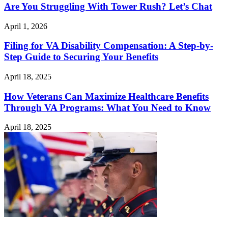
Are You Struggling With Tower Rush? Let’s Chat
April 1, 2026
Filing for VA Disability Compensation: A Step-by-
Step Guide to Securing Your Benefits
April 18, 2025
How Veterans Can Maximize Healthcare Benefits
Through VA Programs: What You Need to Know
April 18, 2025