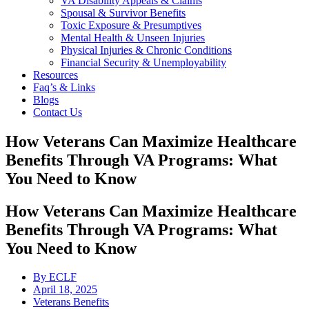
VA Disability Appeals & Claims
Spousal & Survivor Benefits
Toxic Exposure & Presumptives
Mental Health & Unseen Injuries
Physical Injuries & Chronic Conditions
Financial Security & Unemployability
Resources
Faq’s & Links
Blogs
Contact Us
How Veterans Can Maximize Healthcare
Benefits Through VA Programs: What
You Need to Know
How Veterans Can Maximize Healthcare
Benefits Through VA Programs: What
You Need to Know
By
ECLF
April 18, 2025
Veterans Benefits