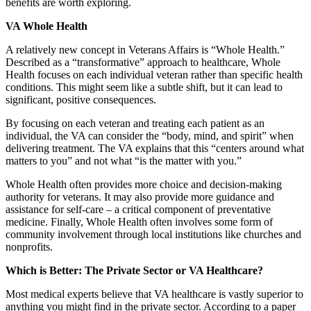
benefits are worth exploring.
VA Whole Health
A relatively new concept in Veterans Affairs is “Whole Health.”
Described as a “transformative” approach to healthcare, Whole
Health focuses on each individual veteran rather than specific health
conditions. This might seem like a subtle shift, but it can lead to
significant, positive consequences.
By focusing on each veteran and treating each patient as an
individual, the VA can consider the “body, mind, and spirit” when
delivering treatment. The VA explains that this “centers around what
matters to you” and not what “is the matter with you.”
Whole Health often provides more choice and decision-making
authority for veterans. It may also provide more guidance and
assistance for self-care – a critical component of preventative
medicine. Finally, Whole Health often involves some form of
community involvement through local institutions like churches and
nonprofits.
Which is Better: The Private Sector or VA Healthcare?
Most medical experts believe that VA healthcare is vastly superior to
anything you might find in the private sector. According to a paper