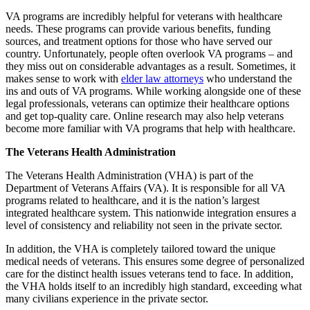
VA programs are incredibly helpful for veterans with healthcare
needs. These programs can provide various benefits, funding
sources, and treatment options for those who have served our
country. Unfortunately, people often overlook VA programs – and
they miss out on considerable advantages as a result. Sometimes, it
makes sense to work with
elder law attorneys
who understand the
ins and outs of VA programs. While working alongside one of these
legal professionals, veterans can optimize their healthcare options
and get top-quality care. Online research may also help veterans
become more familiar with VA programs that help with healthcare.
The Veterans Health Administration
The Veterans Health Administration (VHA) is part of the
Department of Veterans Affairs (VA). It is responsible for all VA
programs related to healthcare, and it is the nation’s largest
integrated healthcare system. This nationwide integration ensures a
level of consistency and reliability not seen in the private sector.
In addition, the VHA is completely tailored toward the unique
medical needs of veterans. This ensures some degree of personalized
care for the distinct health issues veterans tend to face. In addition,
the VHA holds itself to an incredibly high standard, exceeding what
many civilians experience in the private sector.