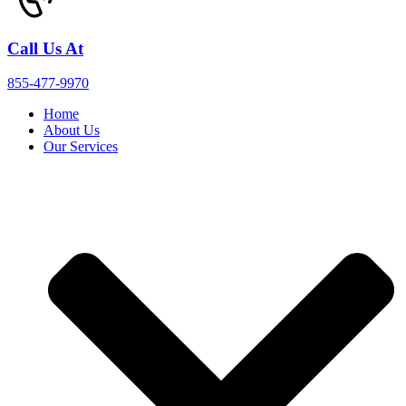
Call Us At
855-477-9970
Home
About Us
Our Services