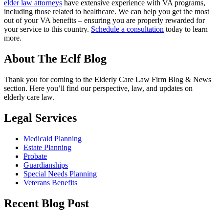
elder law attorneys
have extensive experience with VA programs,
including those related to healthcare. We can help you get the most
out of your VA benefits – ensuring you are properly rewarded for
your service to this country.
Schedule a consultation
today to learn
more.
About The Eclf Blog
Thank you for coming to the Elderly Care Law Firm Blog & News
section. Here you’ll find our perspective, law, and updates on
elderly care law.
Legal Services
Medicaid Planning
Estate Planning
Probate
Guardianships
Special Needs Planning
Veterans Benefits
Recent Blog Post