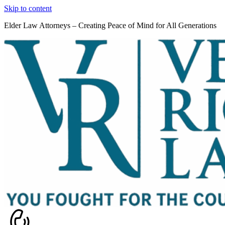
Skip to content
Elder Law Attorneys – Creating Peace of Mind for All Generations