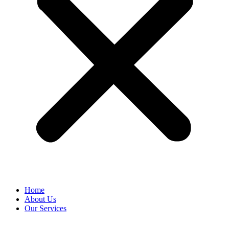
Home
About Us
Our Services