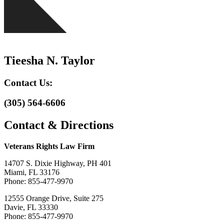
Tieesha N. Taylor
Contact Us:
(305) 564-6606
Contact & Directions
Veterans Rights Law Firm
14707 S. Dixie Highway, PH 401
Miami, FL 33176
Phone: 855-477-9970
12555 Orange Drive, Suite 275
Davie, FL 33330
Phone: 855-477-9970