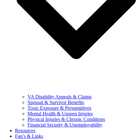
VA Disability Appeals & Claims
Spousal & Survivor Benefits
Toxic Exposure & Presumptives
Mental Health & Unseen Injuries
Physical Injuries & Chronic Conditions
Financial Security & Unemployability
Resources
Faq’s & Links