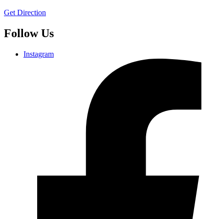
Get Direction
Follow Us
Instagram