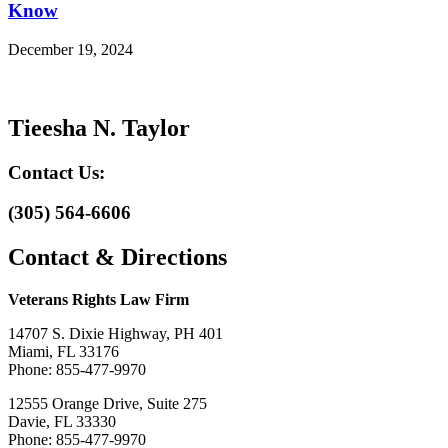
Know
December 19, 2024
Tieesha N. Taylor
Contact Us:
(305) 564-6606
Contact & Directions
Veterans Rights Law Firm
14707 S. Dixie Highway, PH 401
Miami, FL 33176
Phone: 855-477-9970
12555 Orange Drive, Suite 275
Davie, FL 33330
Phone: 855-477-9970