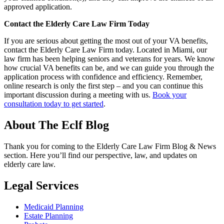
approved application.
Contact the Elderly Care Law Firm Today
If you are serious about getting the most out of your VA benefits,
contact the Elderly Care Law Firm today. Located in Miami, our
law firm has been helping seniors and veterans for years. We know
how crucial VA benefits can be, and we can guide you through the
application process with confidence and efficiency. Remember,
online research is only the first step – and you can continue this
important discussion during a meeting with us.
Book your
consultation today to get started
.
About The Eclf Blog
Thank you for coming to the Elderly Care Law Firm Blog & News
section. Here you’ll find our perspective, law, and updates on
elderly care law.
Legal Services
Medicaid Planning
Estate Planning