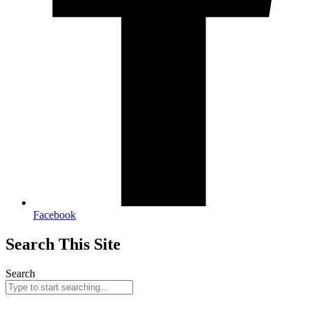
Facebook
Search This Site
Search