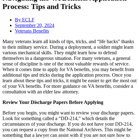
Process: Tips and Tricks
By
ECLF
September 20, 2024
Veterans Benefits
Many veterans learn all kinds of tips, tricks, and “life hacks” thanks
to their military service. During a deployment, a soldier might learn
various mechanical skills. They might learn how to defend
themselves in a dangerous situation. For many veterans, a general
sense of discipline is one of the most valuable rewards of service.
When it comes time to apply for VA benefits, you may benefit from
additional tips and tricks during the application process. Once you
learn about these tips and tricks, it might be easier to get the most out
of your VA benefits. For more guidance on VA benefits, consider a
consultation with an elder law attorney.
Review Your Discharge Papers Before Applying
Before you begin, you might want to review your discharge papers.
Look for something called a “DD-214,” which details the
circumstances of your discharge. If you do not have your DD-214,
you can request a copy from the National Archives. This might be
something that a lawyer can assist with if you are not sure how to