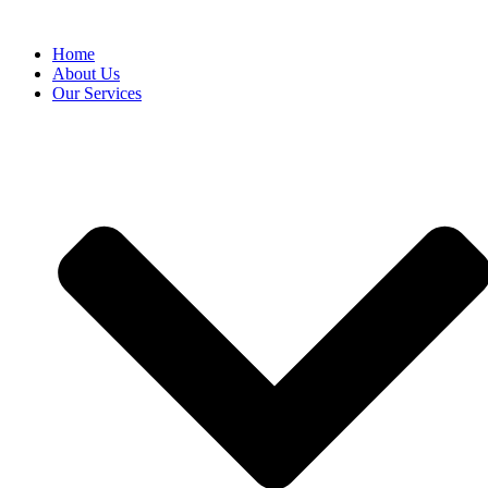
Home
About Us
Our Services