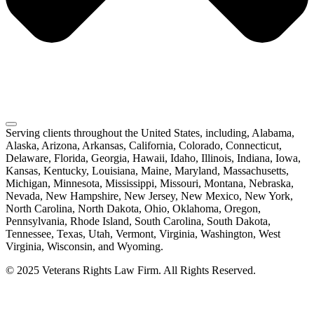
Serving clients throughout the United States, including, Alabama,
Alaska, Arizona, Arkansas, California, Colorado, Connecticut,
Delaware, Florida, Georgia, Hawaii, Idaho, Illinois, Indiana, Iowa,
Kansas, Kentucky, Louisiana, Maine, Maryland, Massachusetts,
Michigan, Minnesota, Mississippi, Missouri, Montana, Nebraska,
Nevada, New Hampshire, New Jersey, New Mexico, New York,
North Carolina, North Dakota, Ohio, Oklahoma, Oregon,
Pennsylvania, Rhode Island, South Carolina, South Dakota,
Tennessee, Texas, Utah, Vermont, Virginia, Washington, West
Virginia, Wisconsin, and Wyoming.
© 2025 Veterans Rights Law Firm. All Rights Reserved.