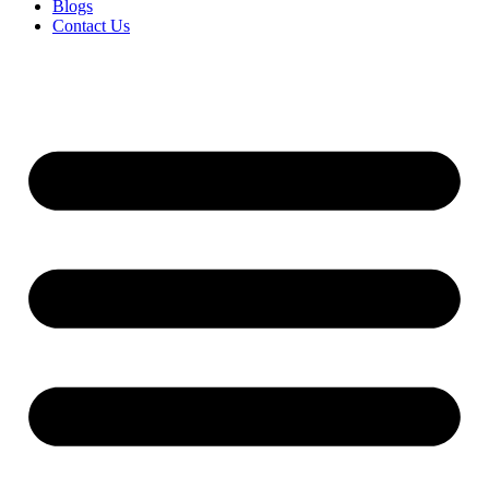
Blogs
Contact Us