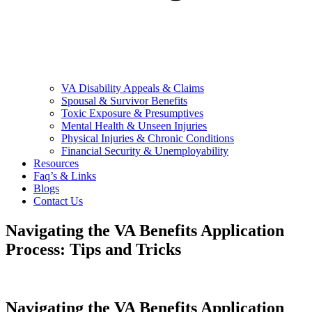
VA Disability Appeals & Claims
Spousal & Survivor Benefits
Toxic Exposure & Presumptives
Mental Health & Unseen Injuries
Physical Injuries & Chronic Conditions
Financial Security & Unemployability
Resources
Faq’s & Links
Blogs
Contact Us
Navigating the VA Benefits Application
Process: Tips and Tricks
Navigating the VA Benefits Application