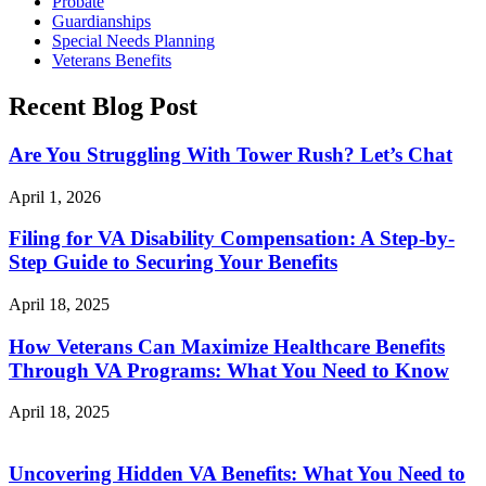
Probate
Guardianships
Special Needs Planning
Veterans Benefits
Recent Blog Post
Are You Struggling With Tower Rush? Let’s Chat
April 1, 2026
Filing for VA Disability Compensation: A Step-by-
Step Guide to Securing Your Benefits
April 18, 2025
How Veterans Can Maximize Healthcare Benefits
Through VA Programs: What You Need to Know
April 18, 2025
Uncovering Hidden VA Benefits: What You Need to