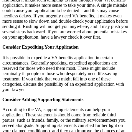
application, it makes more sense to take your time. A single mistake
could cause your application to be denied – and this may cause
needless delays. If you urgently need VA benefits, it makes even
more sense to slow down and double-check your application before
sending it. Rushing will not get you anywhere, and it may push you
several steps backward. If you are worried about potential mistakes
on your application, have a lawyer check it over first.
Consider Expediting Your Application
It is possible to expedite a VA benefits application in certain
circumstances. Generally speaking, expedited applications are
reserved for those who need them most. These might include
terminally ill people or those who desperately need life-saving
treatment. If you think that you might fall into one of these
categories, discuss the possibility of an expedited application with
your lawyer.
Consider Adding Supporting Statements
According to the VA, supporting statements can help your
application. These statements should come from reliable third
parties, such as friends, family, or the military servicemembers you
served alongside. Supporting statements can shed further light on
your claimed condition(s), and they can improve the chances of an