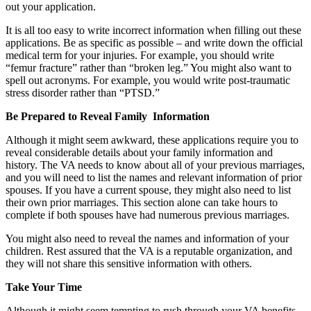
out your application.
It is all too easy to write incorrect information when filling out these
applications. Be as specific as possible – and write down the official
medical term for your injuries. For example, you should write
“femur fracture” rather than “broken leg.” You might also want to
spell out acronyms. For example, you would write post-traumatic
stress disorder rather than “PTSD.”
Be Prepared to Reveal Family Information
Although it might seem awkward, these applications require you to
reveal considerable details about your family information and
history. The VA needs to know about all of your previous marriages,
and you will need to list the names and relevant information of prior
spouses. If you have a current spouse, they might also need to list
their own prior marriages. This section alone can take hours to
complete if both spouses have had numerous previous marriages.
You might also need to reveal the names and information of your
children. Rest assured that the VA is a reputable organization, and
they will not share this sensitive information with others.
Take Your Time
Although it might seem tempting to rush through your VA benefits