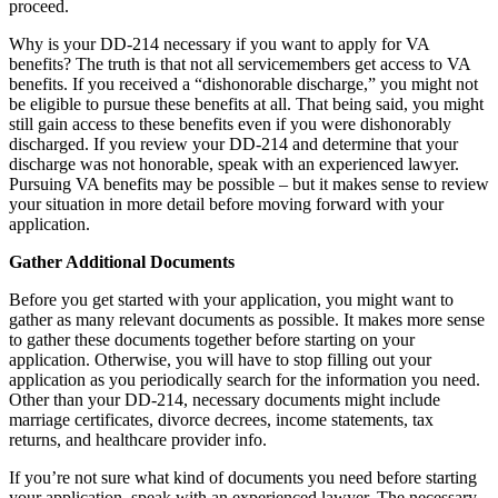
proceed.
Why is your DD-214 necessary if you want to apply for VA
benefits? The truth is that not all servicemembers get access to VA
benefits. If you received a “dishonorable discharge,” you might not
be eligible to pursue these benefits at all. That being said, you might
still gain access to these benefits even if you were dishonorably
discharged. If you review your DD-214 and determine that your
discharge was not honorable, speak with an experienced lawyer.
Pursuing VA benefits may be possible – but it makes sense to review
your situation in more detail before moving forward with your
application.
Gather Additional Documents
Before you get started with your application, you might want to
gather as many relevant documents as possible. It makes more sense
to gather these documents together before starting on your
application. Otherwise, you will have to stop filling out your
application as you periodically search for the information you need.
Other than your DD-214, necessary documents might include
marriage certificates, divorce decrees, income statements, tax
returns, and healthcare provider info.
If you’re not sure what kind of documents you need before starting
your application, speak with an experienced lawyer. The necessary