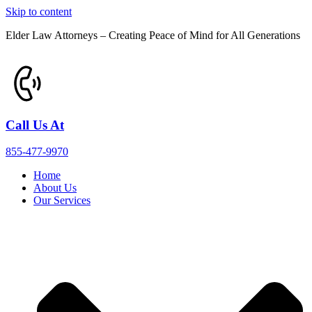
Skip to content
Elder Law Attorneys – Creating Peace of Mind for All Generations
Call Us At
855-477-9970
Home
About Us
Our Services