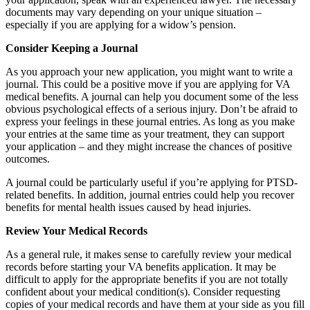
documents may vary depending on your unique situation –
especially if you are applying for a widow’s pension.
Consider Keeping a Journal
As you approach your new application, you might want to write a
journal. This could be a positive move if you are applying for VA
medical benefits. A journal can help you document some of the less
obvious psychological effects of a serious injury. Don’t be afraid to
express your feelings in these journal entries. As long as you make
your entries at the same time as your treatment, they can support
your application – and they might increase the chances of positive
outcomes.
A journal could be particularly useful if you’re applying for PTSD-
related benefits. In addition, journal entries could help you recover
benefits for mental health issues caused by head injuries.
Review Your Medical Records
As a general rule, it makes sense to carefully review your medical
records before starting your VA benefits application. It may be
difficult to apply for the appropriate benefits if you are not totally
confident about your medical condition(s). Consider requesting
copies of your medical records and have them at your side as you fill